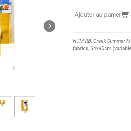
Ajouter au panier
NUM-RB. Greek Summer M
fabrics, 54x95cm (variabl