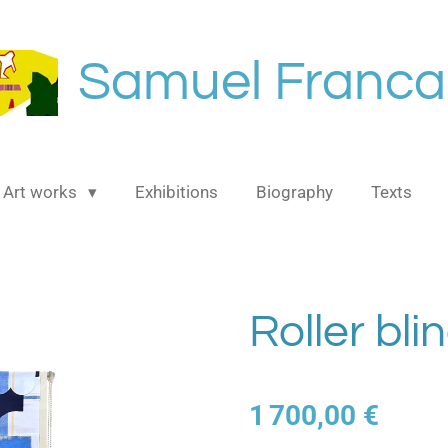
Samuel Franca
Art works
Exhibitions
Biography
Texts
Roller bli
1 700,00 €