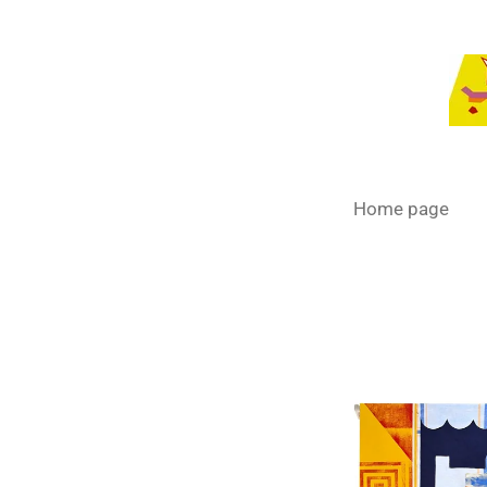
Passer
au
contenu
principal
Home page