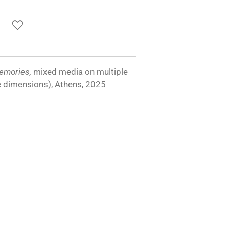
emories,
mixed media on multiple
e dimensions), Athens, 2025