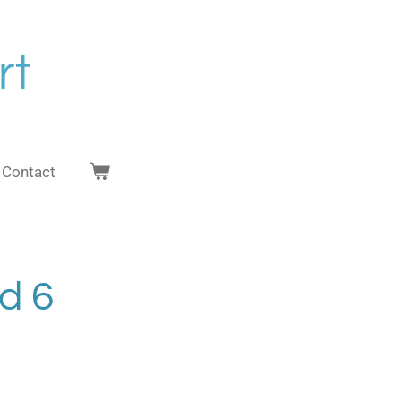
rt
Contact
nd 6