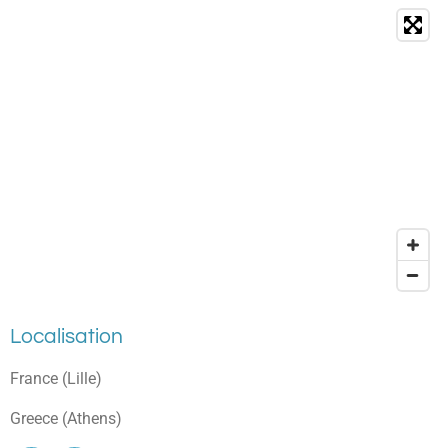
Localisation
France (Lille)
Greece (Athens)