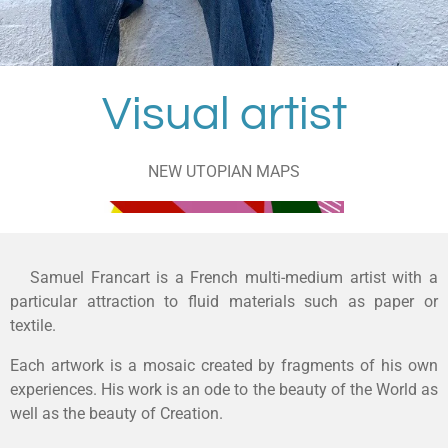
Visual artist
NEW UTOPIAN MAPS
Samuel Francart is a French multi-medium artist with a
particular attraction to fluid materials such as paper or
textile.
Each artwork is a mosaic created by fragments of his own
experiences. His work is an ode to the beauty of the World as
well as the beauty of Creation.