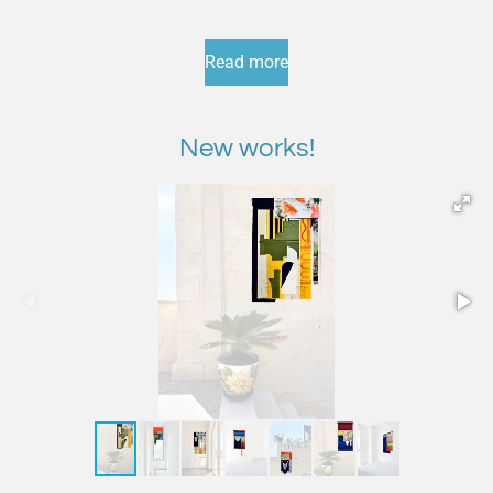
Read more
New works!