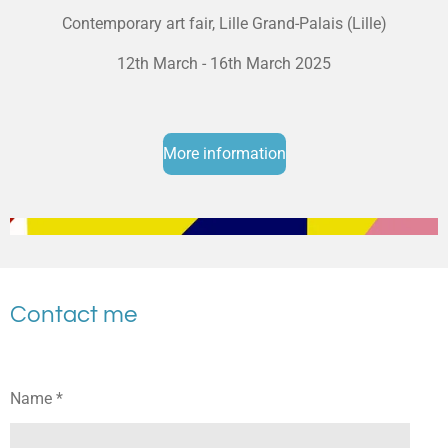
Contemporary art fair, Lille Grand-Palais (Lille)
12th March - 16th March 2025
More information
Contact me
Name *