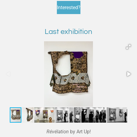
Interested?
Last exhibition
Révélation
by Art Up!