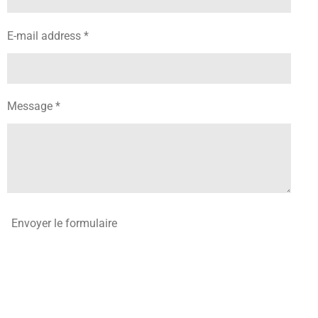
E-mail address *
Message *
Envoyer le formulaire