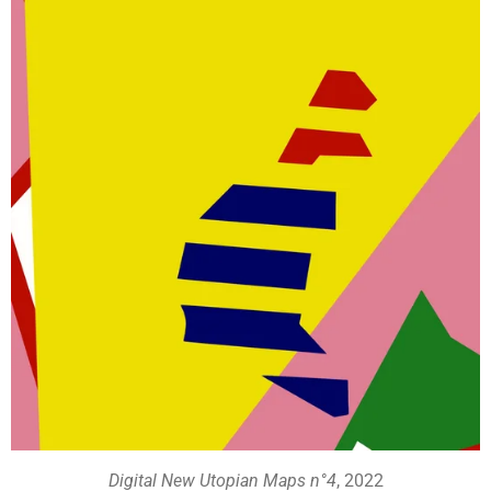
Digital New Utopian Maps n°4
, 2022