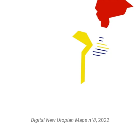
Digital New Utopian Maps n°8
, 2022