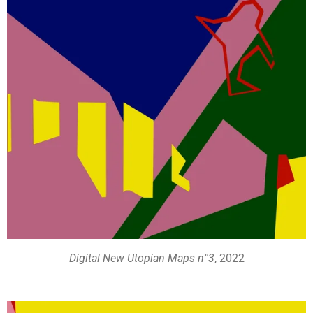
Digital New Utopian Maps n°3
, 2022