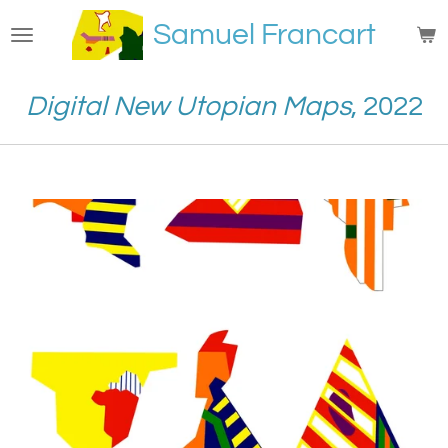
Passer
Samuel Francart
au
contenu
principal
Digital New Utopian Maps
, 2022