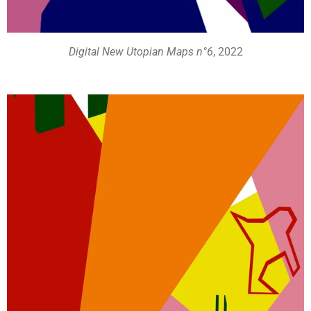
Digital New Utopian Maps n°6
, 2022