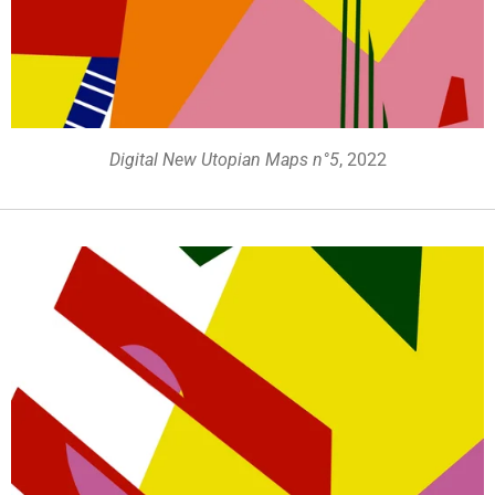
Digital New Utopian Maps n°5
, 2022