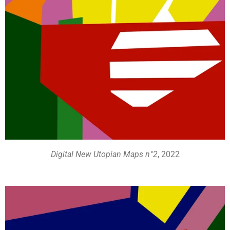
Digital New Utopian Maps n°2
, 2022