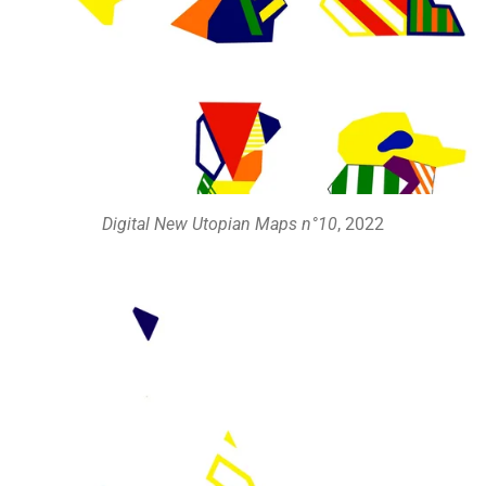
Digital New Utopian Maps n°10
, 2022