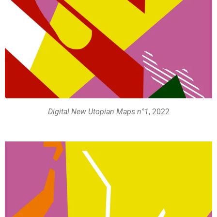
Digital New Utopian Maps n°1
, 2022