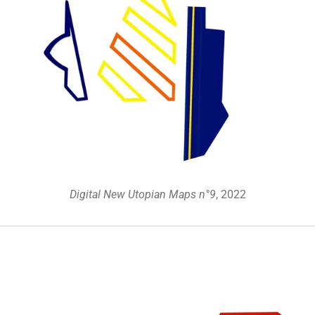
Digital New Utopian Maps n°9
, 2022