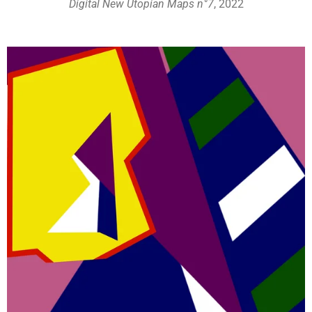
Digital New Utopian Maps n°7
, 2022