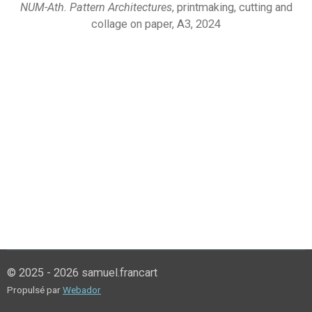
NUM-Ath. Pattern Architectures
, printmaking, cutting and
collage on paper, A3, 2024
© 2025 - 2026 samuel.francart
Propulsé par
Webador