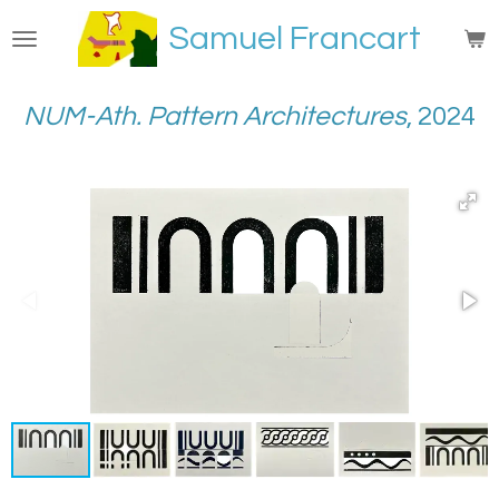
Passer
Samuel Francart
au
contenu
principal
NUM-Ath. Pattern Architectures
, 2024