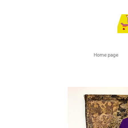
Passer
au
contenu
principal
Home page