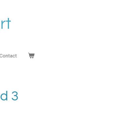
rt
Contact
nd 3