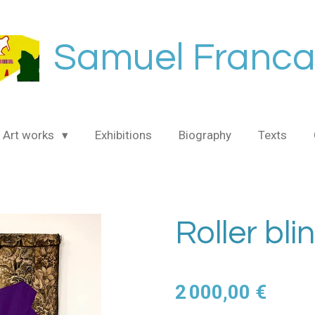
Samuel Franca
Art works
Exhibitions
Biography
Texts
Roller bli
2 000,00 €