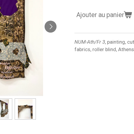
Ajouter au panier
NUM-Ath/Fr 3
, painting, c
fabrics, roller blind, Athe