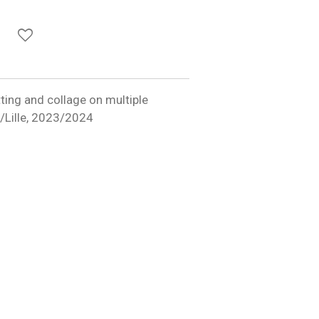
utting and collage on multiple
ns/Lille, 2023/2024